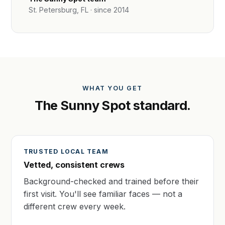
St. Petersburg, FL · since 2014
WHAT YOU GET
The Sunny Spot standard.
TRUSTED LOCAL TEAM
Vetted, consistent crews
Background-checked and trained before their
first visit. You'll see familiar faces — not a
different crew every week.