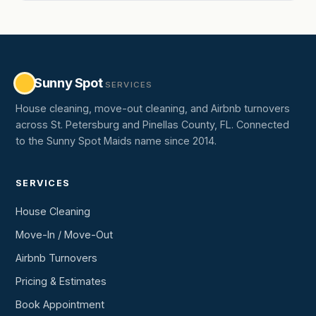
Sunny Spot
SERVICES
House cleaning, move-out cleaning, and Airbnb turnovers
across St. Petersburg and Pinellas County, FL. Connected
to the Sunny Spot Maids name since 2014.
SERVICES
House Cleaning
Move-In / Move-Out
Airbnb Turnovers
Pricing & Estimates
Book Appointment