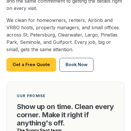
and the same commitment to getting the details right
on every visit.
We clean for homeowners, renters, Airbnb and
VRBO hosts, property managers, and small offices
across St. Petersburg, Clearwater, Largo, Pinellas
Park, Seminole, and Gulfport. Every job, big or
small, gets the same attention.
Get a Free Quote
Book Now
OUR PROMISE
Show up on time. Clean every
corner. Make it right if
anything's off.
The Sunny Spot team