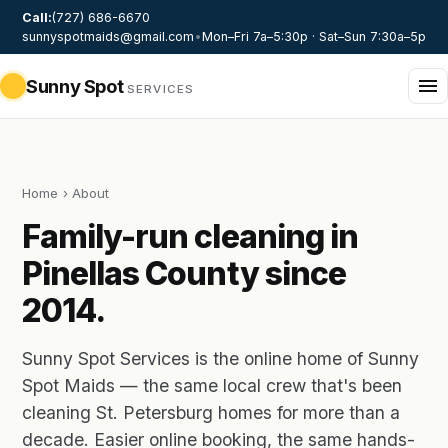
Call:
(727) 686-6670
sunnyspotmaids@gmail.com
•
Mon–Fri 7a–5:30p · Sat–Sun 7:30a–5p
Sunny Spot
SERVICES
Home
› About
Family-run cleaning in
Pinellas County since
2014.
Sunny Spot Services is the online home of Sunny
Spot Maids — the same local crew that's been
cleaning St. Petersburg homes for more than a
decade. Easier online booking, the same hands-