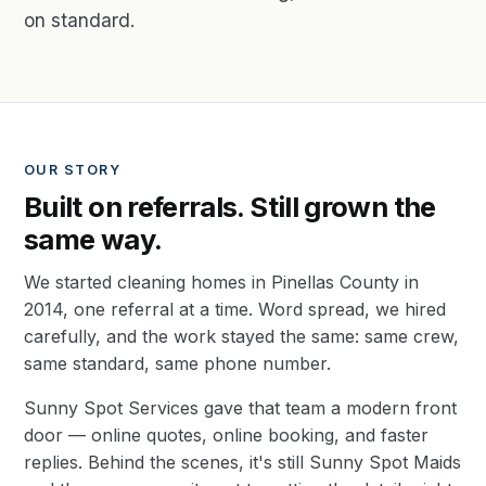
on standard.
OUR STORY
Built on referrals. Still grown the
same way.
We started cleaning homes in Pinellas County in
2014, one referral at a time. Word spread, we hired
carefully, and the work stayed the same: same crew,
same standard, same phone number.
Sunny Spot Services gave that team a modern front
door — online quotes, online booking, and faster
replies. Behind the scenes, it's still Sunny Spot Maids