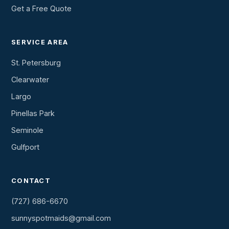
Get a Free Quote
SERVICE AREA
St. Petersburg
Clearwater
Largo
Pinellas Park
Seminole
Gulfport
CONTACT
(727) 686-6670
sunnyspotmaids@gmail.com