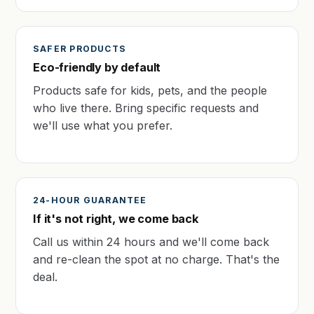
SAFER PRODUCTS
Eco-friendly by default
Products safe for kids, pets, and the people
who live there. Bring specific requests and
we'll use what you prefer.
24-HOUR GUARANTEE
If it's not right, we come back
Call us within 24 hours and we'll come back
and re-clean the spot at no charge. That's the
deal.