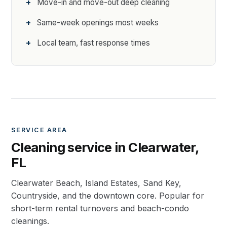
Move-in and move-out deep cleaning
Same-week openings most weeks
Local team, fast response times
SERVICE AREA
Cleaning service in Clearwater,
FL
Clearwater Beach, Island Estates, Sand Key,
Countryside, and the downtown core. Popular for
short-term rental turnovers and beach-condo
cleanings.