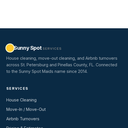
Sunny Spot
SERVICES
House cleaning, move-out cleaning, and Airbnb turnovers
across St. Petersburg and Pinellas County, FL. Connected
to the Sunny Spot Maids name since 2014.
SERVICES
House Cleaning
Move-In / Move-Out
Airbnb Turnovers