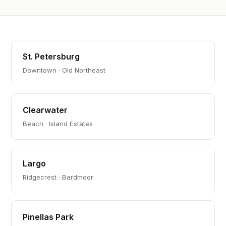
St. Petersburg
Downtown · Old Northeast
Clearwater
Beach · Island Estates
Largo
Ridgecrest · Bardmoor
Pinellas Park