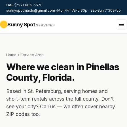
Call:
(727) 686-6670
sunnyspotmaids@gmail.com
•
Mon–Fri 7a–5:30p · Sat–Sun 7:30a–5p
Sunny Spot
SERVICES
Home
› Service Area
Where we clean in Pinellas
County, Florida.
Based in St. Petersburg, serving homes and
short-term rentals across the full county. Don't
see your city? Call us — we often cover nearby
ZIP codes too.