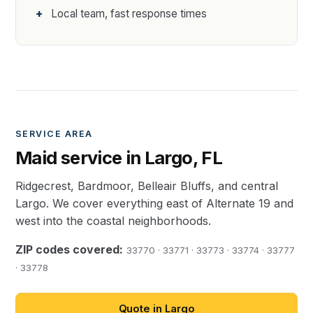
Local team, fast response times
SERVICE AREA
Maid service in Largo, FL
Ridgecrest, Bardmoor, Belleair Bluffs, and central
Largo. We cover everything east of Alternate 19 and
west into the coastal neighborhoods.
ZIP codes covered:
33770 · 33771 · 33773 · 33774 · 33777
· 33778
Quote in Largo