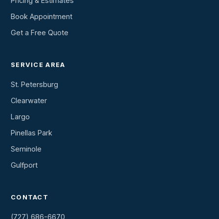
Pricing & Estimates
Book Appointment
Get a Free Quote
SERVICE AREA
St. Petersburg
Clearwater
Largo
Pinellas Park
Seminole
Gulfport
CONTACT
(727) 686-6670