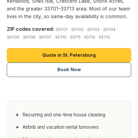
Kenwood, Snell Isle, Crescent Lake, Shore Acres,
and the greater 33701–33713 area. Most of our team
lives in the city, so same-day availability is common.
ZIP codes covered:
33701 · 33702 · 33703 · 33704 ·
33705 · 33706 · 33707 · 33710 · 33711 · 33712 · 33713
Quote in St. Petersburg
Book Now
Recurring and one-time house cleaning
Airbnb and vacation rental turnovers