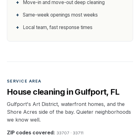
Move-in and move-out deep cleaning
Same-week openings most weeks
Local team, fast response times
SERVICE AREA
House cleaning in Gulfport, FL
Gulfport's Art District, waterfront homes, and the
Shore Acres side of the bay. Quieter neighborhoods
we know well.
ZIP codes covered:
33707 · 33711