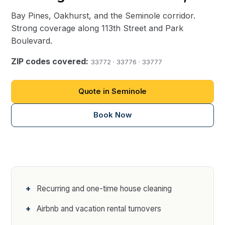
Bay Pines, Oakhurst, and the Seminole corridor.
Strong coverage along 113th Street and Park
Boulevard.
ZIP codes covered:
33772 · 33776 · 33777
Quote in Seminole
Book Now
Recurring and one-time house cleaning
Airbnb and vacation rental turnovers