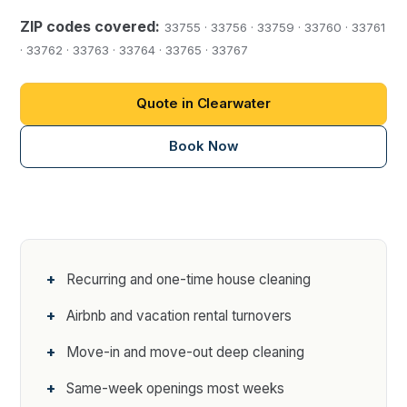
ZIP codes covered:
33755 · 33756 · 33759 · 33760 · 33761
· 33762 · 33763 · 33764 · 33765 · 33767
Quote in Clearwater
Book Now
Recurring and one-time house cleaning
Airbnb and vacation rental turnovers
Move-in and move-out deep cleaning
Same-week openings most weeks