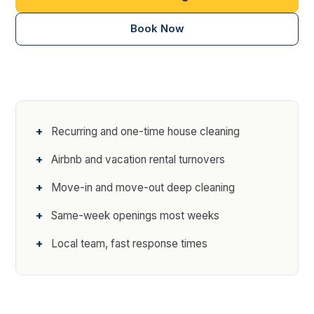
Book Now
Recurring and one-time house cleaning
Airbnb and vacation rental turnovers
Move-in and move-out deep cleaning
Same-week openings most weeks
Local team, fast response times