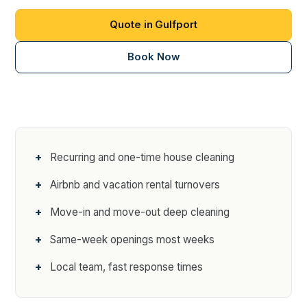
Quote in Gulfport
Book Now
Recurring and one-time house cleaning
Airbnb and vacation rental turnovers
Move-in and move-out deep cleaning
Same-week openings most weeks
Local team, fast response times