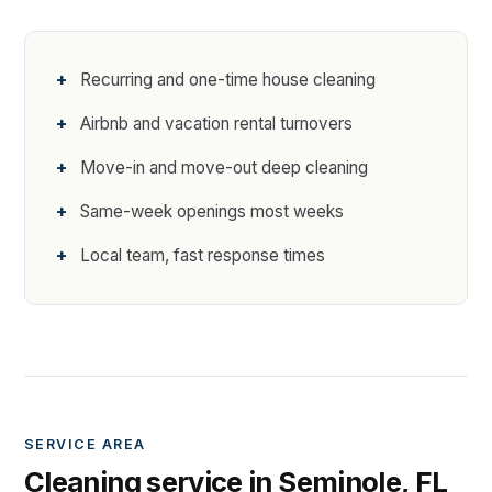
Recurring and one-time house cleaning
Airbnb and vacation rental turnovers
Move-in and move-out deep cleaning
Same-week openings most weeks
Local team, fast response times
SERVICE AREA
Cleaning service in Seminole, FL