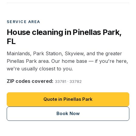
SERVICE AREA
House cleaning in Pinellas Park,
FL
Mainlands, Park Station, Skyview, and the greater
Pinellas Park area. Our home base — if you're here,
we're usually closest to you.
ZIP codes covered:
33781 · 33782
Quote in Pinellas Park
Book Now