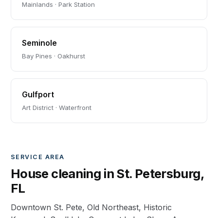
Mainlands · Park Station
Seminole
Bay Pines · Oakhurst
Gulfport
Art District · Waterfront
SERVICE AREA
House cleaning in St. Petersburg,
FL
Downtown St. Pete, Old Northeast, Historic