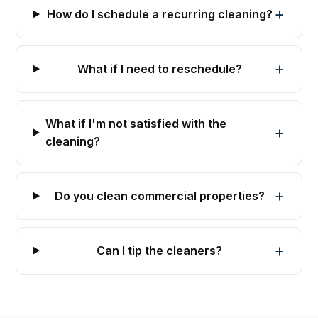
How do I schedule a recurring cleaning?
What if I need to reschedule?
What if I'm not satisfied with the
cleaning?
Do you clean commercial properties?
Can I tip the cleaners?