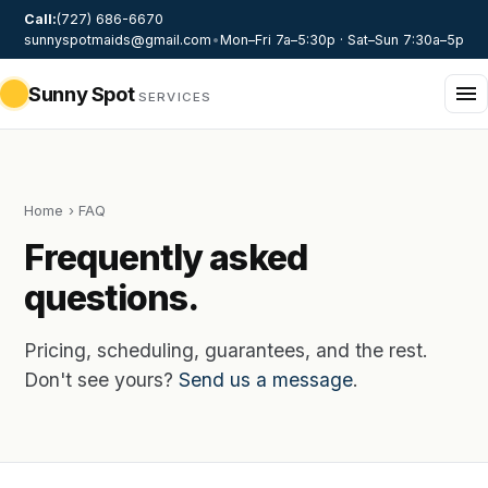
Call:
(727) 686-6670
sunnyspotmaids@gmail.com
•
Mon–Fri 7a–5:30p · Sat–Sun 7:30a–5p
Sunny Spot
SERVICES
Home
› FAQ
Frequently asked
questions.
Pricing, scheduling, guarantees, and the rest.
Don't see yours?
Send us a message
.