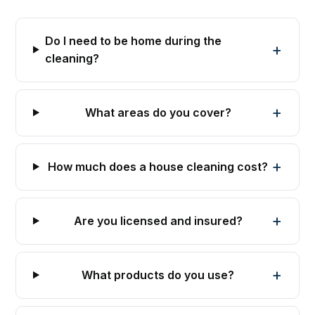
Do I need to be home during the
cleaning?
What areas do you cover?
How much does a house cleaning cost?
Are you licensed and insured?
What products do you use?