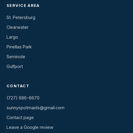
SERVICE AREA
St. Petersburg
Clearwater
Largo
Pinellas Park
Seminole
Gulfport
CONTACT
(727) 686-6670
sunnyspotmaids@gmail.com
Contact page
Leave a Google review