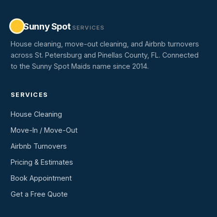
Sunny Spot
SERVICES
House cleaning, move-out cleaning, and Airbnb turnovers
across St. Petersburg and Pinellas County, FL. Connected
to the Sunny Spot Maids name since 2014.
SERVICES
House Cleaning
Move-In / Move-Out
Airbnb Turnovers
Pricing & Estimates
Book Appointment
Get a Free Quote