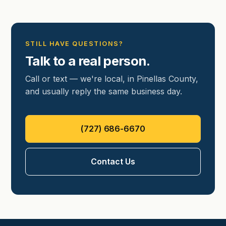
STILL HAVE QUESTIONS?
Talk to a real person.
Call or text — we're local, in Pinellas County,
and usually reply the same business day.
(727) 686-6670
Contact Us